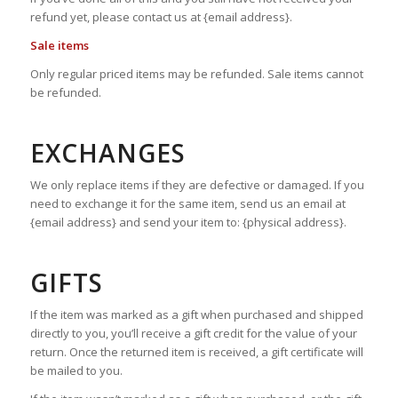
refund yet, please contact us at {email address}.
Sale items
Only regular priced items may be refunded. Sale items cannot
be refunded.
EXCHANGES
We only replace items if they are defective or damaged. If you
need to exchange it for the same item, send us an email at
{email address} and send your item to: {physical address}.
GIFTS
If the item was marked as a gift when purchased and shipped
directly to you, you’ll receive a gift credit for the value of your
return. Once the returned item is received, a gift certificate will
be mailed to you.