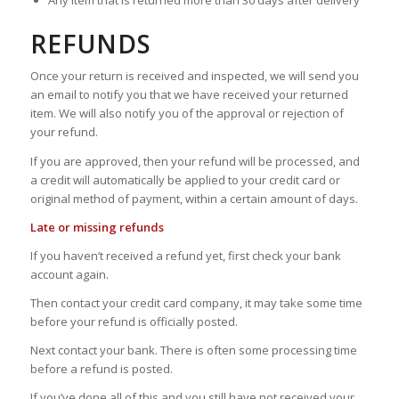
Any item that is returned more than 30 days after delivery
REFUNDS
Once your return is received and inspected, we will send you
an email to notify you that we have received your returned
item. We will also notify you of the approval or rejection of
your refund.
If you are approved, then your refund will be processed, and
a credit will automatically be applied to your credit card or
original method of payment, within a certain amount of days.
Late or missing refunds
If you haven’t received a refund yet, first check your bank
account again.
Then contact your credit card company, it may take some time
before your refund is officially posted.
Next contact your bank. There is often some processing time
before a refund is posted.
If you’ve done all of this and you still have not received your