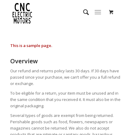
This is a sample page.
Overview
Our refund and returns policy lasts 30 days. If 30 days have
passed since your purchase, we can’t offer you a full refund
or exchange.
To be eligible for a return, your item must be unused and in
the same condition that you received it. It must also be in the
original packaging.
Several types of goods are exempt from being returned.
Perishable goods such as food, flowers, newspapers or
magazines cannot be returned. We also do not accept
products that are intimate or sanitary goods, hazardous