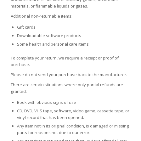
materials, or flammable liquids or gases.
Additional non-returnable items:
Gift cards
Downloadable software products
Some health and personal care items
To complete your return, we require a receipt or proof of
purchase.
Please do not send your purchase back to the manufacturer.
There are certain situations where only partial refunds are
granted:
Book with obvious signs of use
CD, DVD, VHS tape, software, video game, cassette tape, or
vinyl record that has been opened.
Any item not in its original condition, is damaged or missing
parts for reasons not due to our error.