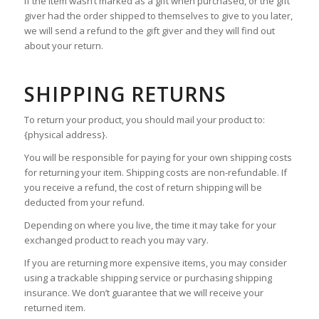
If the item wasn’t marked as a gift when purchased, or the gift
giver had the order shipped to themselves to give to you later,
we will send a refund to the gift giver and they will find out
about your return.
SHIPPING RETURNS
To return your product, you should mail your product to:
{physical address}.
You will be responsible for paying for your own shipping costs
for returning your item. Shipping costs are non-refundable. If
you receive a refund, the cost of return shipping will be
deducted from your refund.
Depending on where you live, the time it may take for your
exchanged product to reach you may vary.
If you are returning more expensive items, you may consider
using a trackable shipping service or purchasing shipping
insurance. We don’t guarantee that we will receive your
returned item.