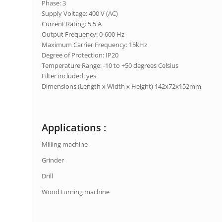
Phase: 3
Supply Voltage: 400 V (AC)
Current Rating: 5.5 A
Output Frequency: 0-600 Hz
Maximum Carrier Frequency: 15kHz
Degree of Protection: IP20
Temperature Range: -10 to +50 degrees Celsius
Filter included: yes
Dimensions (Length x Width x Height) 142x72x152mm
Applications :
Milling machine
Grinder
Drill
Wood turning machine