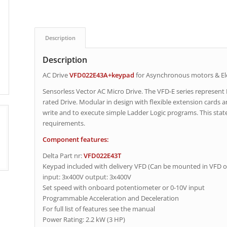
Description
Description
AC Drive
VFD022E43A+keypad
for Asynchronous motors & El
Sensorless Vector AC Micro Drive. The VFD-E series represent
rated Drive. Modular in design with flexible extension cards and
write and to execute simple Ladder Logic programs. This state 
requirements.
Component features:
Delta Part nr:
VFD022E43T
Keypad included with delivery VFD (Can be mounted in VFD o
input: 3x400V output: 3x400V
Set speed with onboard potentiometer or 0-10V input
Programmable Acceleration and Deceleration
For full list of features see the manual
Power Rating: 2.2 kW (3 HP)