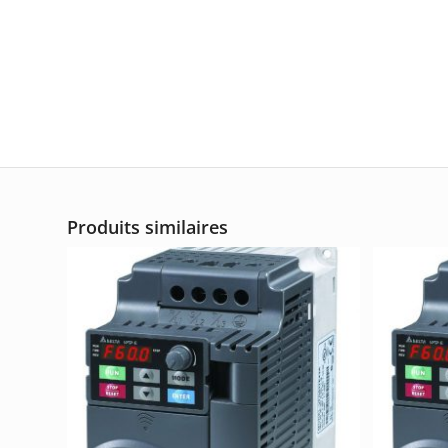
Produits similaires