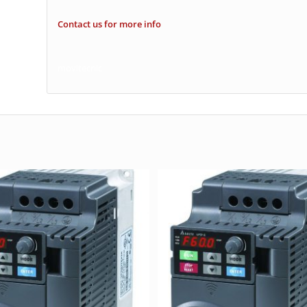
Contact us for more info
movitecnic