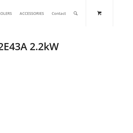
ROLERS
ACCESSORIES
Contact
22E43A 2.2kW