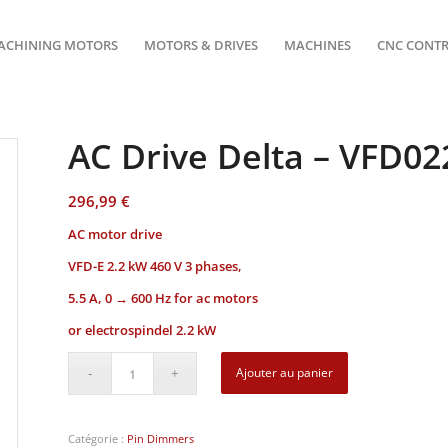
ACHINING MOTORS
MOTORS & DRIVES
MACHINES
CNC CONT
AC Drive Delta – VFD0
296,99
€
AC motor drive
VFD-E
2.2 kW 460 V 3 phases,
5.5 A, 0 → 600 Hz for ac motors
or electrospindel 2.2 kW
Ajouter au panier
Catégorie :
Pin Dimmers