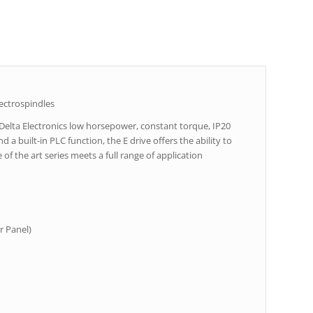
ectrospindles
 Delta Electronics low horsepower, constant torque, IP20
 a built-in PLC function, the E drive offers the ability to
of the art series meets a full range of application
r Panel)