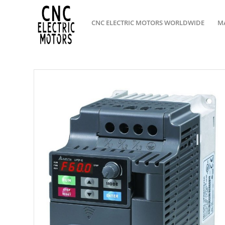
CNC ELECTRIC MOTORS WORLDWIDE
M