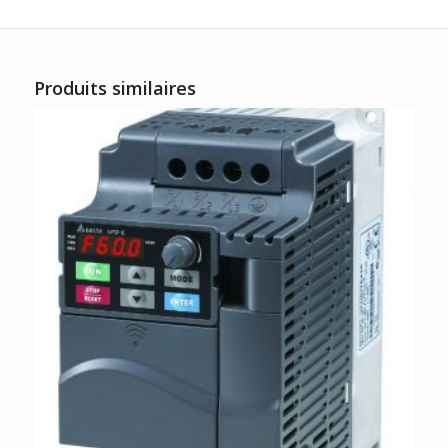
Produits similaires