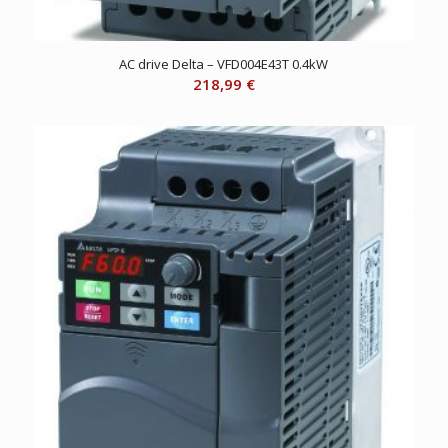
AC drive Delta – VFD004E43T 0.4kW
218,99
€