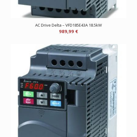
AC Drive Delta – VFD185E43A 18.5kW
989,99
€