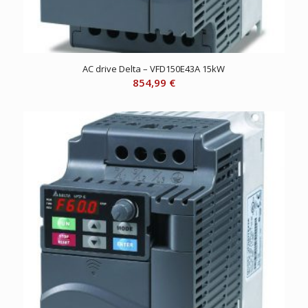
AC drive Delta – VFD150E43A 15kW
854,99
€