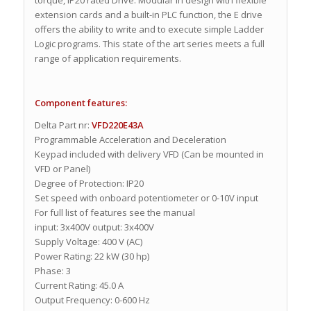
extension cards and a built-in PLC function, the E drive
offers the ability to write and to execute simple Ladder
Logic programs. This state of the art series meets a full
range of application requirements.
Component features:
Delta Part nr:
VFD220E43A
Programmable Acceleration and Deceleration
Keypad included with delivery VFD (Can be mounted in
VFD or Panel)
Degree of Protection: IP20
Set speed with onboard potentiometer or 0-10V input
For full list of features see the manual
input: 3x400V output: 3x400V
Supply Voltage: 400 V (AC)
Power Rating: 22 kW (30 hp)
Phase: 3
Current Rating: 45.0 A
Output Frequency: 0-600 Hz