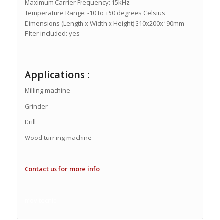
Maximum Carrier Frequency: 15kHz
Temperature Range: -10 to +50 degrees Celsius
Dimensions (Length x Width x Height) 310x200x190mm
Filter included: yes
Applications :
Milling machine
Grinder
Drill
Wood turning machine
Contact us for more info
movitecnic