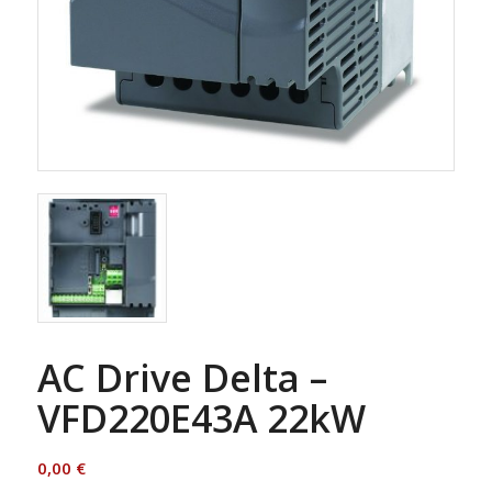
AC Drive Delta –
VFD220E43A 22kW
0,00
€