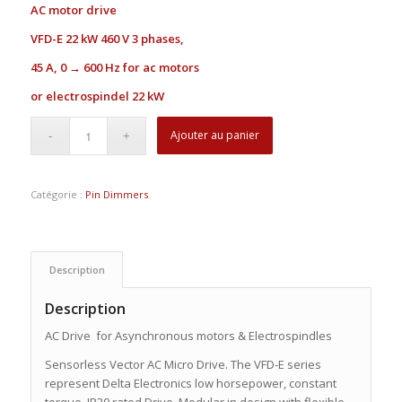
AC motor drive
VFD-E
22 kW 460 V 3 phases,
45 A, 0 → 600 Hz for ac motors
or electrospindel 22 kW
Ajouter au panier
Catégorie :
Pin Dimmers
Description
Description
AC Drive for Asynchronous motors & Electrospindles
Sensorless Vector AC Micro Drive. The VFD-E series
represent Delta Electronics low horsepower, constant
torque, IP20 rated Drive. Modular in design with flexible