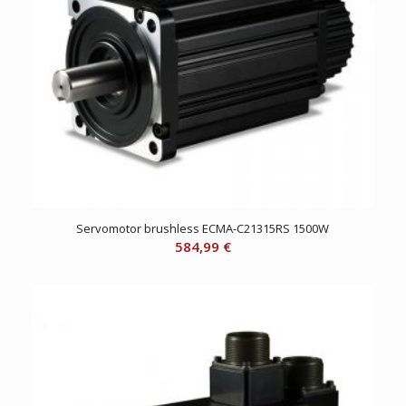
Servomotor brushless ECMA-C21315RS 1500W
584,99
€