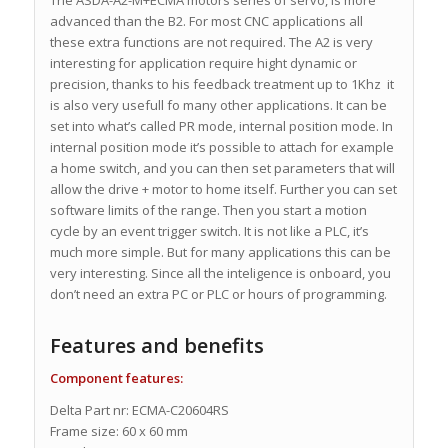
advanced than the B2. For most CNC applications all
these extra functions are not required. The A2 is very
interesting for application require hight dynamic or
precision, thanks to his feedback treatment up to 1Khz it
is also very usefull fo many other applications. It can be
set into what’s called PR mode, internal position mode. In
internal position mode it’s possible to attach for example
a home switch, and you can then set parameters that will
allow the drive + motor to home itself. Further you can set
software limits of the range. Then you start a motion
cycle by an event trigger switch. It is not like a PLC, it’s
much more simple. But for many applications this can be
very interesting. Since all the inteligence is onboard, you
don’t need an extra PC or PLC or hours of programming.
Features and benefits
Component features:
Delta Part nr: ECMA-C20604RS
Frame size: 60 x 60 mm