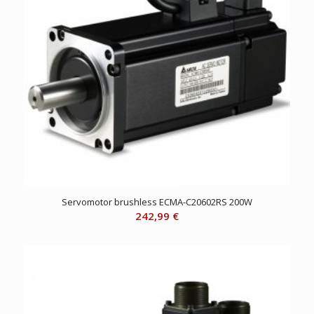
Servomotor brushless ECMA-C20602RS 200W
242,99
€