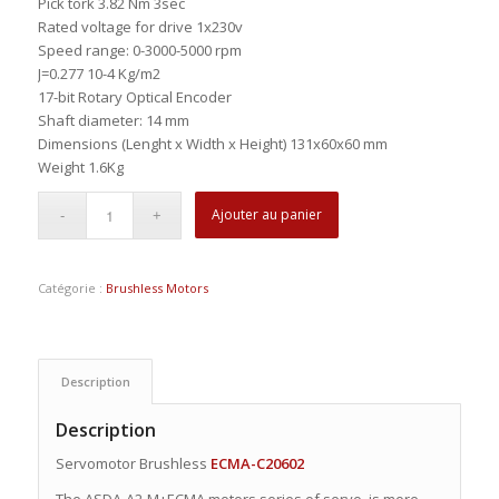
Pick tork 3.82 Nm 3sec
Rated voltage for drive 1x230v
Speed range: 0-3000-5000 rpm
J=0.277 10-4 Kg/m2
17-bit Rotary Optical Encoder
Shaft diameter: 14 mm
Dimensions (Lenght x Width x Height) 131x60x60 mm
Weight 1.6Kg
Ajouter au panier
Catégorie :
Brushless Motors
Description
Description
Servomotor Brushless
ECMA-C20602
The ASDA-A2-M+ECMA motors series of servo, is more