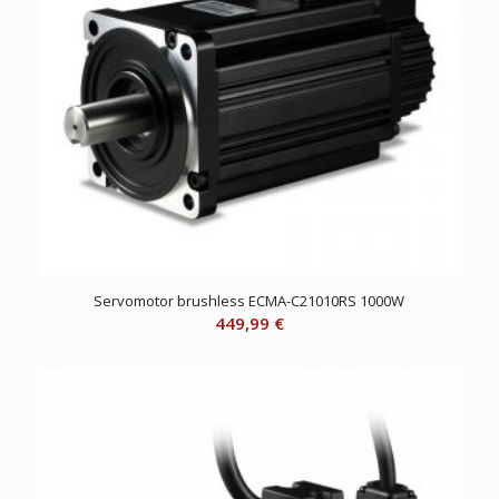
Servomotor brushless ECMA-C21010RS 1000W
449,99
€