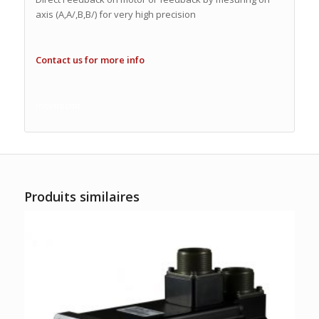
axis (A,A/,B,B/) for very high precision
Contact us for more info
movitecnic
Produits similaires