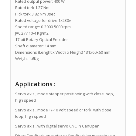
Rated output power: 400 W
Rated tork 1.27 Nm
Pick tork 3.82 Nm 3sec
Rated voltage for drive 1x230v
Speed range: 0-3000-5000 rpm
J=0.277 10-4 Kg/m2
17-bit Rotary Optical Encoder
Shaft diameter: 14 mm
Dimensions (Lenght x Width x Height) 131x60x60 mm
Weight 1.6Kg
Applications :
Servo axis , mode stepper positioning with close loop,
high speed
Servo axis , mode +/-10 volt speed or tork with close
loop, high speed
Servo axis , with digital servo CNC in CanOpen
Direct Feedback on motor or feedback by mesuring on