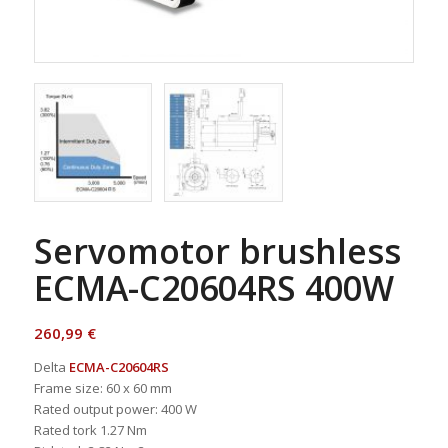
Servomotor brushless
ECMA-C20604RS 400W
260,99
€
Delta
ECMA-C20604RS
Frame size: 60 x 60 mm
Rated output power: 400 W
Rated tork 1.27 Nm