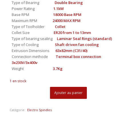
Type of Bearing
Double Bearing
Power Rating
1.1kW
Base RPM
18000 Base RPM
Maximum RPM
24000 MAX RPM
Type of Toolholder
Collet
Collet Size
ER20 from 1 to 13mm
Type of bearing sealing
Laminar Seal Rings (standard)
Type of Cooling
Shaft driven fan cooling
Extrusion Dimensions
63x82mm (C31/40)
Connection methode
Terminal box connection
3x230V/3x400v
Weight
3.7Kg
1 en stock
Ajouter au panier
Catégorie :
Electro Spindles