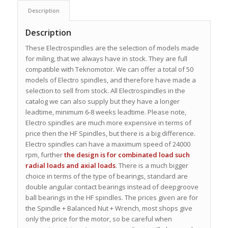
Description
Description
These Electrospindles are the selection of models made
for miling, that we always have in stock. They are full
compatible with Teknomotor. We can offer a total of 50
models of Electro spindles, and therefore have made a
selection to sell from stock. All Electrospindles in the
catalog we can also supply but they have a longer
leadtime, minimum 6-8 weeks leadtime. Please note,
Electro spindles are much more expensive in terms of
price then the HF Spindles, but there is a big difference.
Electro spindles can have a maximum speed of 24000
rpm, further
the design is for combinated load such
radial loads and axial loads
. There is a much bigger
choice in terms of the type of bearings, standard are
double angular contact bearings instead of deepgroove
ball bearings in the HF spindles. The prices given are for
the Spindle + Balanced Nut + Wrench, most shops give
only the price for the motor, so be careful when