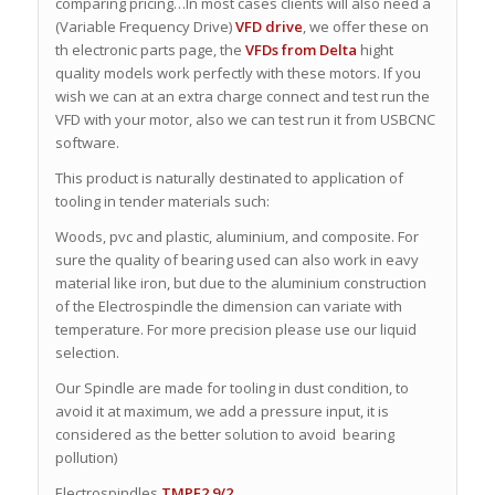
comparing pricing…In most cases clients will also need a
(Variable Frequency Drive)
VFD drive
, we offer these on
th electronic parts page, the
VFDs from Delta
hight
quality models work perfectly with these motors. If you
wish we can at an extra charge connect and test run the
VFD with your motor, also we can test run it from USBCNC
software.
This product is naturally destinated to application of
tooling in tender materials such:
Woods, pvc and plastic, aluminium, and composite. For
sure the quality of bearing used can also work in eavy
material like iron, but due to the aluminium construction
of the Electrospindle the dimension can variate with
temperature. For more precision please use our liquid
selection.
Our Spindle are made for tooling in dust condition, to
avoid it at maximum, we add a pressure input, it is
considered as the better solution to avoid bearing
pollution)
Electrospindles
TMPE2 9/2