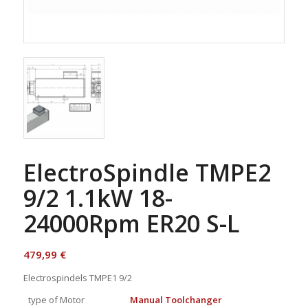
ElectroSpindle TMPE2
9/2 1.1kW 18-
24000Rpm ER20 S-L
479,99
€
Electrospindels TMPE1 9/2
type of Motor
Manual Toolchanger