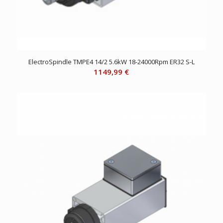
ElectroSpindle TMPE4 14/2 5.6kW 18-24000Rpm ER32 S-L
1149,99
€