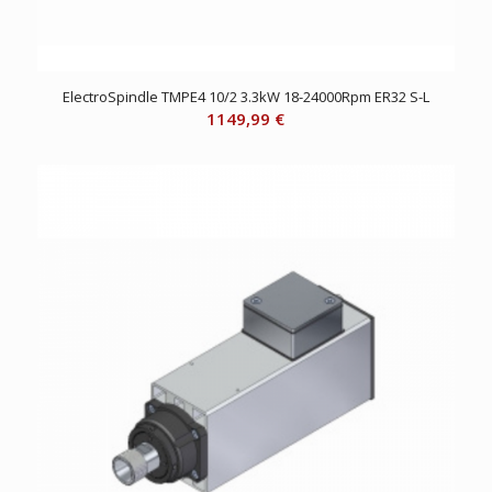
ElectroSpindle TMPE4 10/2 3.3kW 18-24000Rpm ER32 S-L
1149,99
€