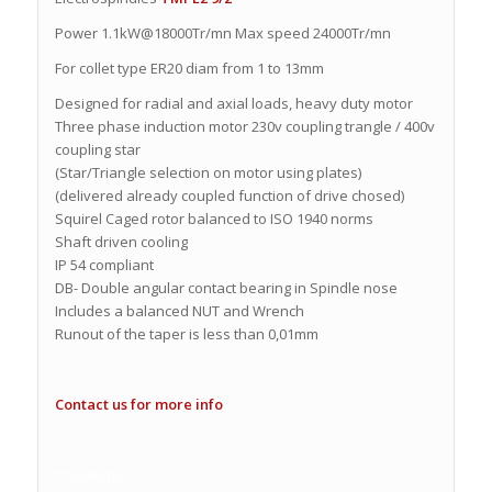
Power 1.1kW@18000Tr/mn Max speed 24000Tr/mn
For collet type ER20 diam from 1 to 13mm
Designed for radial and axial loads, heavy duty motor
Three phase induction motor 230v coupling trangle / 400v
coupling star
(Star/Triangle selection on motor using plates)
(delivered already coupled function of drive chosed)
Squirel Caged rotor balanced to ISO 1940 norms
Shaft driven cooling
IP 54 compliant
DB- Double angular contact bearing in Spindle nose
Includes a balanced NUT and Wrench
Runout of the taper is less than 0,01mm
Contact us for more info
movitecnic