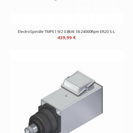
ElectroSpindle TMPE1 9/2 0.8kW 18-24000Rpm ER20 S-L
439,99
€