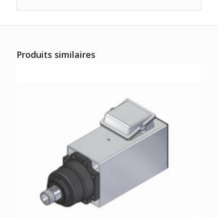
Produits similaires